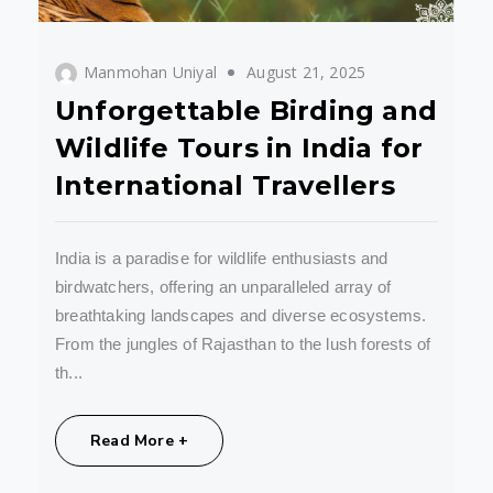
Manmohan Uniyal
August 21, 2025
Unforgettable Birding and
Wildlife Tours in India for
International Travellers
India is a paradise for wildlife enthusiasts and
birdwatchers, offering an unparalleled array of
breathtaking landscapes and diverse ecosystems.
From the jungles of Rajasthan to the lush forests of
th...
Share:
Read More +