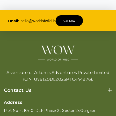
Email:
hello@worldofwild.in
Call Now
A venture of Artemis Adventures Private Limited
(CIN: U79120DL2025PTC444876).
Contact Us
Address
Plot No - J10/10, DLF Phase 2 , Sector 25,Gurgaon,