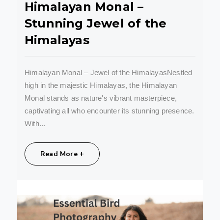
Himalayan Monal –
Stunning Jewel of the
Himalayas
Himalayan Monal – Jewel of the HimalayasNestled
high in the majestic Himalayas, the Himalayan
Monal stands as nature's vibrant masterpiece,
captivating all who encounter its stunning presence.
With...
Share:
Read More +