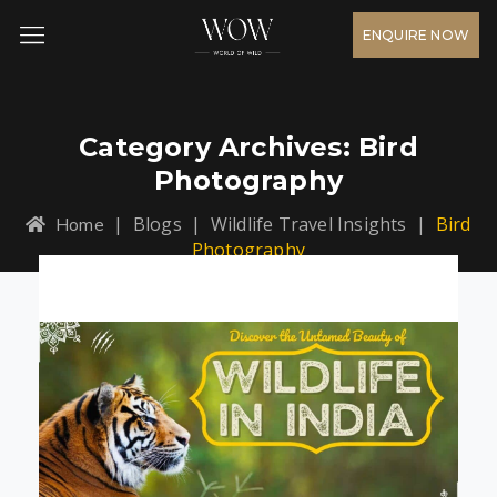
ENQUIRE NOW
Category Archives:
Bird
Photography
|
Blogs
|
Wildlife Travel Insights
|
Bird
Home
Photography