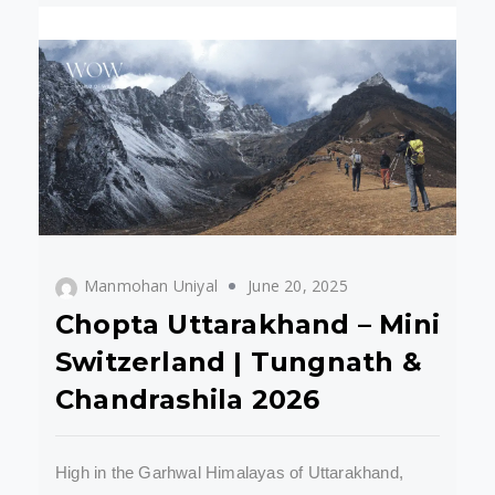
Manmohan Uniyal
June 20, 2025
Chopta Uttarakhand – Mini
Switzerland | Tungnath &
Chandrashila 2026
High in the Garhwal Himalayas of Uttarakhand,