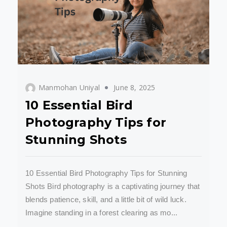
Manmohan Uniyal
June 8, 2025
10 Essential Bird
Photography Tips for
Stunning Shots
10 Essential Bird Photography Tips for Stunning
Shots Bird photography is a captivating journey that
blends patience, skill, and a little bit of wild luck.
Imagine standing in a forest clearing as mo...