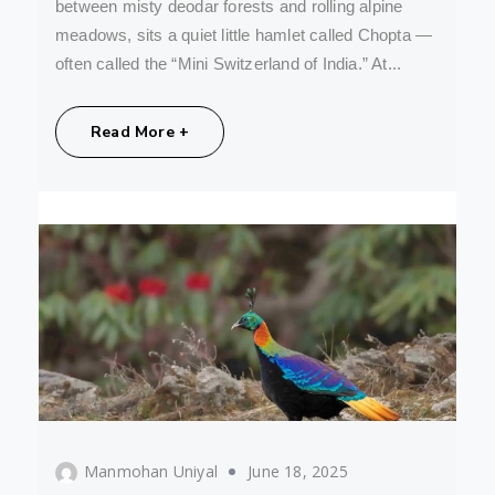
between misty deodar forests and rolling alpine
meadows, sits a quiet little hamlet called Chopta —
often called the “Mini Switzerland of India.” At...
Share:
Read More +
Manmohan Uniyal
June 18, 2025