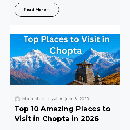
Share:
Read More +
Manmohan Uniyal
June 3, 2025
Top 10 Amazing Places to
Visit in Chopta in 2026