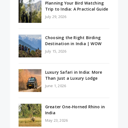
Planning Your Bird Watching
Trip to India: A Practical Guide
July 29, 2026
Choosing the Right Birding
Destination in India | WOW
July 15, 2026
Luxury Safari in India: More
Than Just a Luxury Lodge
June 1, 2026
Greater One-Horned Rhino in
India
May 23, 2026