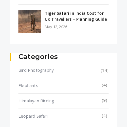
Tiger Safari in India Cost for
UK Travellers – Planning Guide
May 12, 2026
Categories
Bird Photography
(14)
(4)
Elephants
(9)
Himalayan Birding
(4)
Leopard Safari