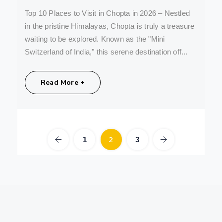
Top 10 Places to Visit in Chopta in 2026 – Nestled
in the pristine Himalayas, Chopta is truly a treasure
waiting to be explored. Known as the "Mini
Switzerland of India," this serene destination off...
Share:
Read More +
2
1
3