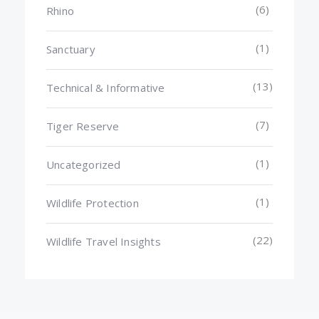
(6)
Rhino
(1)
Sanctuary
(13)
Technical & Informative
(7)
Tiger Reserve
(1)
Uncategorized
(1)
Wildlife Protection
(22)
Wildlife Travel Insights