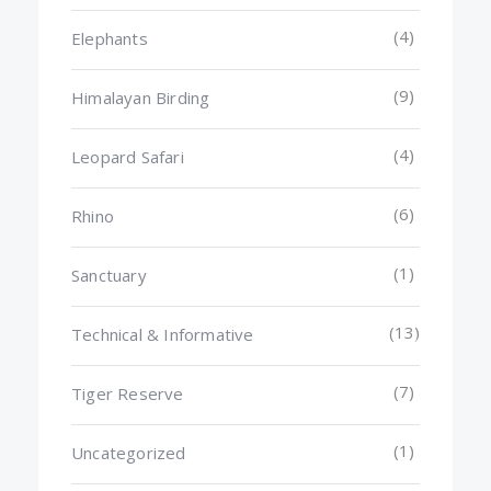
(4)
Elephants
(9)
Himalayan Birding
(4)
Leopard Safari
(6)
Rhino
(1)
Sanctuary
(13)
Technical & Informative
(7)
Tiger Reserve
(1)
Uncategorized