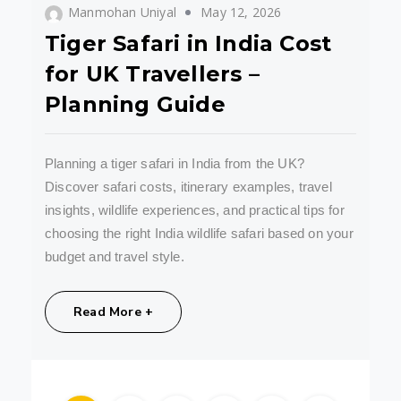
Manmohan Uniyal
May 12, 2026
Tiger Safari in India Cost
for UK Travellers –
Planning Guide
Planning a tiger safari in India from the UK?
Discover safari costs, itinerary examples, travel
insights, wildlife experiences, and practical tips for
choosing the right India wildlife safari based on your
budget and travel style.
Share:
Read More +