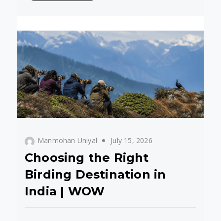
Manmohan Uniyal
July 15, 2026
Choosing the Right
Birding Destination in
India | WOW