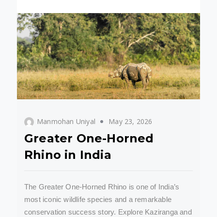
Manmohan Uniyal
May 23, 2026
Greater One-Horned
Rhino in India
The Greater One-Horned Rhino is one of India’s
most iconic wildlife species and a remarkable
conservation success story. Explore Kaziranga and