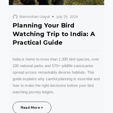
Manmohan Uniyal
July 29, 2026
Planning Your Bird
Watching Trip to India: A
Practical Guide
India is home to more than 1,300 bird species, over
100 national parks and 570+ wildlife sanctuaries
spread across remarkably diverse habitats. This
guide explains why careful planning is essential and
how to make the right decisions before your bird
watching journey begins.
Share:
Read More +