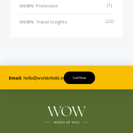
(1)
Wildlife Protection
(22)
Wildlife Travel Insights
Email:
hello@worldofwild.in
Call Now