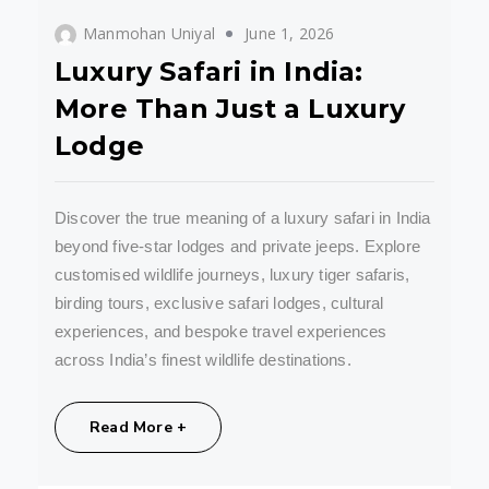
Manmohan Uniyal
June 1, 2026
Luxury Safari in India:
More Than Just a Luxury
Lodge
Discover the true meaning of a luxury safari in India
beyond five-star lodges and private jeeps. Explore
customised wildlife journeys, luxury tiger safaris,
birding tours, exclusive safari lodges, cultural
experiences, and bespoke travel experiences
across India’s finest wildlife destinations.
Share:
Read More +