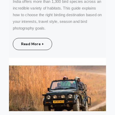
India offers more than 1,300 bird species across an
incredible variety of habitats. This guide explains
how to choose the right birding destination based on
your interests, travel style, season and bird
photography goals.
Share:
Read More +