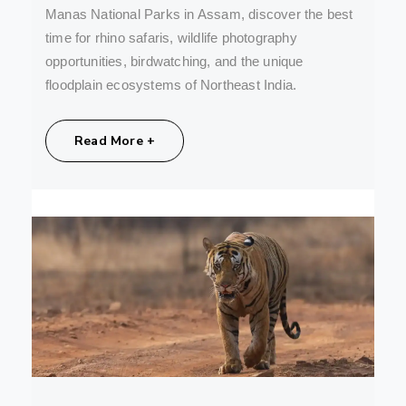
Manas National Parks in Assam, discover the best
time for rhino safaris, wildlife photography
opportunities, birdwatching, and the unique
floodplain ecosystems of Northeast India.
Share:
Read More +