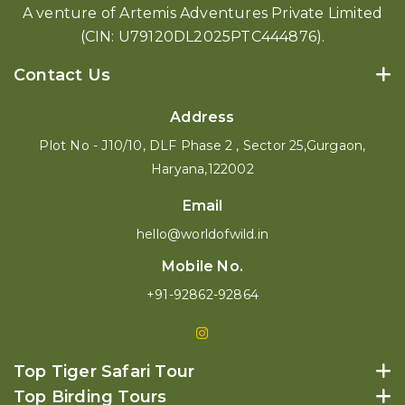
A venture of Artemis Adventures Private Limited
(CIN: U79120DL2025PTC444876).
Contact Us
Address
Plot No - J10/10, DLF Phase 2 , Sector 25,Gurgaon,
Haryana,122002
Email
hello@worldofwild.in
Mobile No.
+91-92862-92864
Top Tiger Safari Tour
Top Birding Tours