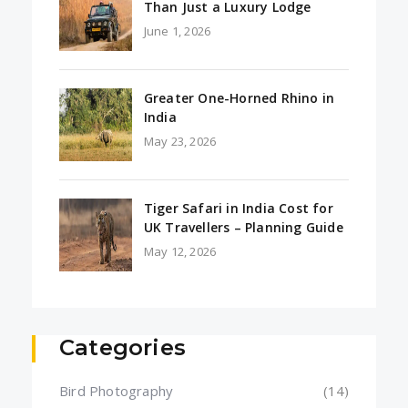
Than Just a Luxury Lodge
June 1, 2026
Greater One-Horned Rhino in
India
May 23, 2026
Tiger Safari in India Cost for
UK Travellers – Planning Guide
May 12, 2026
Categories
Bird Photography
(14)