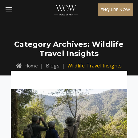
ENQUIRE NOW
Category Archives:
Wildlife
Travel Insights
|
Blogs
|
Wildlife Travel Insights
Home