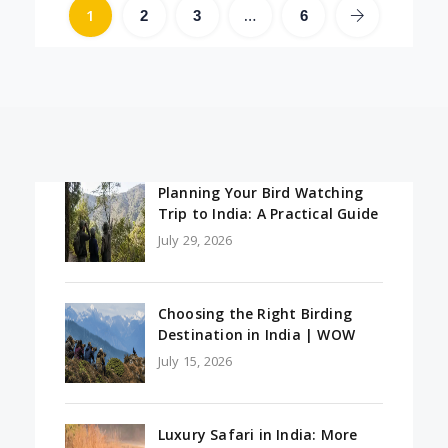
1
…
2
3
6
Planning Your Bird Watching
Trip to India: A Practical Guide
July 29, 2026
Choosing the Right Birding
Destination in India | WOW
July 15, 2026
Luxury Safari in India: More