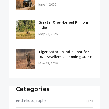
June 1, 2026
Greater One-Horned Rhino in
India
May 23, 2026
Tiger Safari in India Cost for
UK Travellers – Planning Guide
May 12, 2026
Categories
Bird Photography
(14)