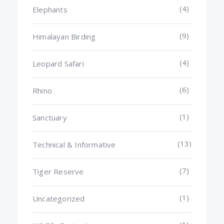
(4)
Elephants
(9)
Himalayan Birding
(4)
Leopard Safari
(6)
Rhino
(1)
Sanctuary
(13)
Technical & Informative
(7)
Tiger Reserve
(1)
Uncategorized