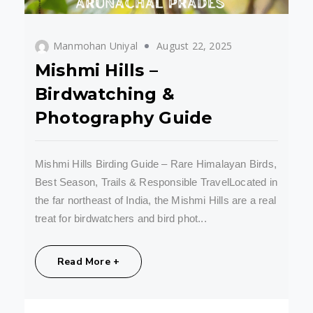
Manmohan Uniyal
August 22, 2025
Mishmi Hills –
Birdwatching &
Photography Guide
Mishmi Hills Birding Guide – Rare Himalayan Birds,
Best Season, Trails & Responsible TravelLocated in
the far northeast of India, the Mishmi Hills are a real
treat for birdwatchers and bird phot...
Share:
Read More +