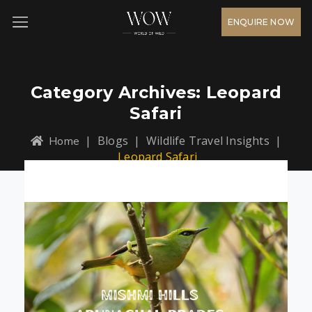
ENQUIRE NOW
Category Archives:
Leopard
Safari
|
Blogs
|
Wildlife Travel Insights
|
Home
Leopard Safari