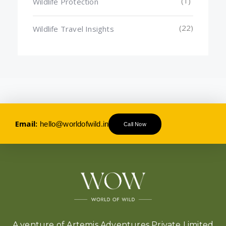
(1)
Wildlife Protection
(22)
Wildlife Travel Insights
Email:
hello@worldofwild.in
Call Now
A venture of Artemis Adventures Private Limited