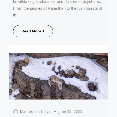
breathtaking landscapes and diverse ecosystems.
From the jungles of Rajasthan to the lush forests of
th...
Share:
Read More +
Manmohan Uniyal
June 25, 2025