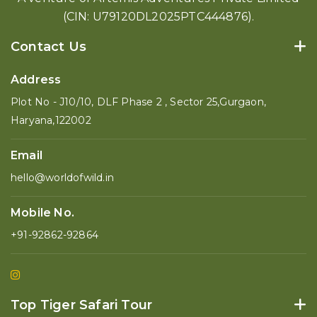
(CIN: U79120DL2025PTC444876).
Contact Us
Address
Plot No - J10/10, DLF Phase 2 , Sector 25,Gurgaon,
Haryana,122002
Email
hello@worldofwild.in
Mobile No.
+91-92862-92864
Top Tiger Safari Tour