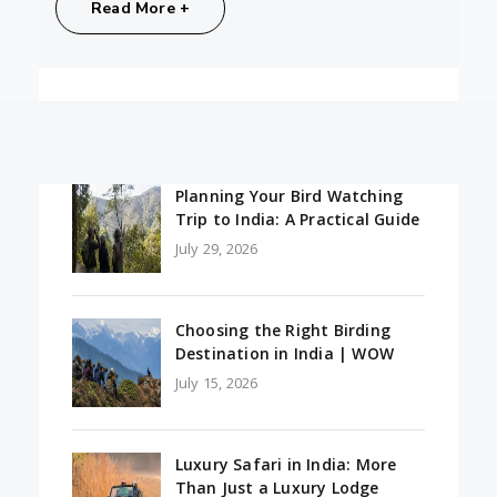
Share:
Read More +
Planning Your Bird Watching
Trip to India: A Practical Guide
July 29, 2026
Choosing the Right Birding
Destination in India | WOW
July 15, 2026
Luxury Safari in India: More
Than Just a Luxury Lodge