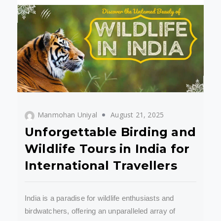
Manmohan Uniyal
August 21, 2025
Unforgettable Birding and
Wildlife Tours in India for
International Travellers
India is a paradise for wildlife enthusiasts and
birdwatchers, offering an unparalleled array of