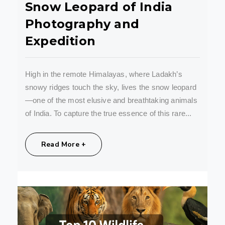
Snow Leopard of India
Photography and
Expedition
High in the remote Himalayas, where Ladakh’s
snowy ridges touch the sky, lives the snow leopard
—one of the most elusive and breathtaking animals
of India. To capture the true essence of this rare...
Share:
Read More +