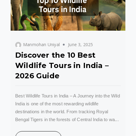
Manmohan Uniyal
June 3, 2025
Discover the 10 Best
Wildlife Tours in India –
2026 Guide
Best Wildlife Tours in India – A Journey into the Wild
India is one of the most rewarding wildlife
destinations in the world. From tracking Royal
Bengal Tigers in the forests of Central India to wa...